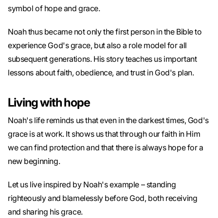
symbol of hope and grace.
Noah thus became not only the first person in the Bible to
experience God's grace, but also a role model for all
subsequent generations. His story teaches us important
lessons about faith, obedience, and trust in God's plan.
Living with hope
Noah's life reminds us that even in the darkest times, God's
grace is at work. It shows us that through our faith in Him
we can find protection and that there is always hope for a
new beginning.
Let us live inspired by Noah's example – standing
righteously and blamelessly before God, both receiving
and sharing his grace.