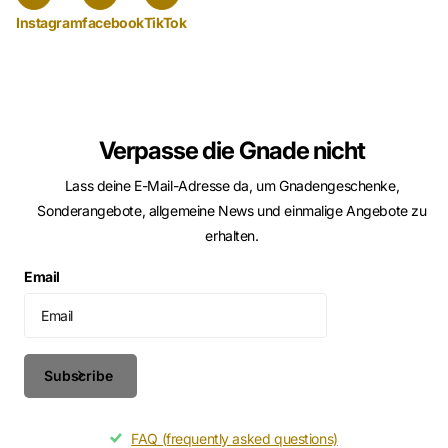
Instagram
facebook
TikTok
Verpasse die Gnade nicht
Lass deine E-Mail-Adresse da, um Gnadengeschenke,
Sonderangebote, allgemeine News und einmalige Angebote zu
erhalten.
Email
Subscribe
FAQ (frequently asked questions)