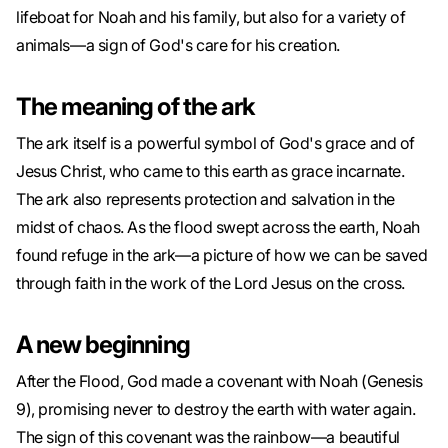
lifeboat for Noah and his family, but also for a variety of
animals—a sign of God's care for his creation.
The meaning of the ark
The ark itself is a powerful symbol of God's grace and of
Jesus Christ, who came to this earth as grace incarnate.
The ark also represents protection and salvation in the
midst of chaos. As the flood swept across the earth, Noah
found refuge in the ark—a picture of how we can be saved
through faith in the work of the Lord Jesus on the cross.
A new beginning
After the Flood, God made a covenant with Noah (Genesis
9), promising never to destroy the earth with water again.
The sign of this covenant was the rainbow—a beautiful