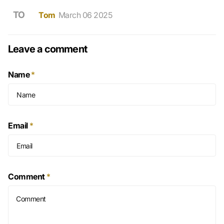
TO
Tom
March 06 2025
Leave a comment
Name
*
Email
*
Comment
*