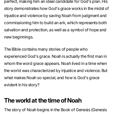
perfect, making him an ideal candidate for God's plan. His
story demonstrates how God's grace works in the midst of
injustice and violence by saving Noah from judgment and
commissioning him to build an ark, which represents both
salvation and protection, as well as a symbol of hope and
new beginnings.
The Bible contains many stories of people who
experienced God's grace. Noah is actually the first man in
whom the word grace appears. Noah lived in a time when
the world was characterized by injustice and violence. But
what makes Noah so special, and how is God's grace
evident in his story?
The world at the time of Noah
The story of Noah begins in the Book of Genesis (Genesis