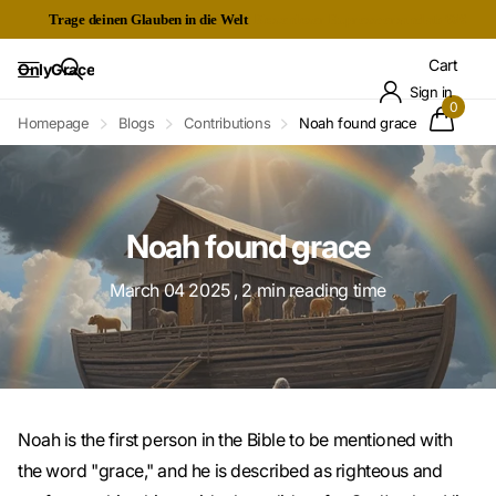
Trage deinen Glauben in die Welt
Kostenloser Expressversand ab 60€
Cart
OnlyGrace
Sign in
0
Homepage
Blogs
Contributions
Noah found grace
Noah found grace
March 04 2025
, 2 min reading time
Noah is the first person in the Bible to be mentioned with
the word "grace," and he is described as righteous and