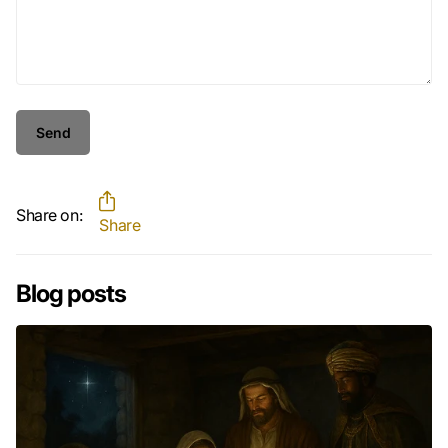
Send
Share on:
Share
Blog posts