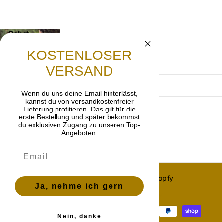
Gebet
Lasst uns beten, dass die frohe Botschaft von
KOSTENLOSER
Jesus Christus weitergetragen wird.
VERSAND
Terms and Conditions
Wenn du uns deine Email hinterlässt,
kannst du von versandkostenfreier
Privacy Policy
Lieferung profitieren. Das gilt für die
erste Bestellung und später bekommst
du exklusiven Zugang zu unseren Top-
imprint
Angeboten.
Cancellation policy
©
2026
OnlyGrace, Powered by Shopify
Ja, nehme ich gern
ES (EUR €)
Menu
Menu
Nein, danke