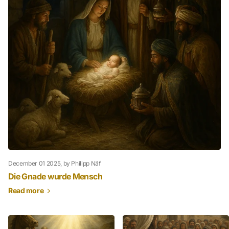
December 01 2025
, by Philipp Näf
Die Gnade wurde Mensch
Read more