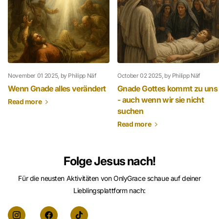
November 01 2025
, by Philipp Näf
October 02 2025
, by Philipp Näf
Wenn Gnade alles verändert
Gnade Gottes kommt zu uns
- auch wenn wir sie nicht
Read more
suchen
Read more
Folge Jesus nach!
Für die neusten Aktivitäten von OnlyGrace schaue auf deiner
Lieblingsplattform nach: