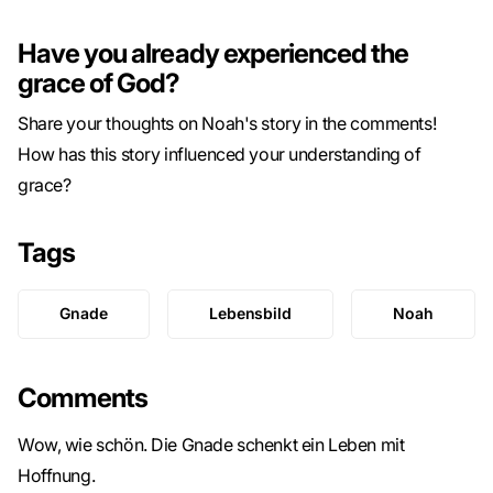
Have you already experienced the
grace of God?
Share your thoughts on Noah's story in the comments!
How has this story influenced your understanding of
grace?
Tags
Gnade
Lebensbild
Noah
Comments
Wow, wie schön. Die Gnade schenkt ein Leben mit
Hoffnung.