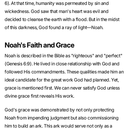
6). At that time, humanity was permeated by sin and
wickedness. God saw that man's heart was evil and
decided to cleanse the earth with a flood. But in the midst
of this darkness, God found a ray of light—Noah.
Noah's Faith and Grace
Noah is described in the Bible as "righteous" and "perfect"
(Genesis 6:9). He lived in close relationship with God and
followed His commandments. These qualities made him an
ideal candidate for the great work God had planned. Yet,
grace is mentioned first. We can never satisfy God unless
divine grace first reveals His work.
God's grace was demonstrated by not only protecting
Noah from impending judgment but also commissioning
him to build an ark. This ark would serve not only as a