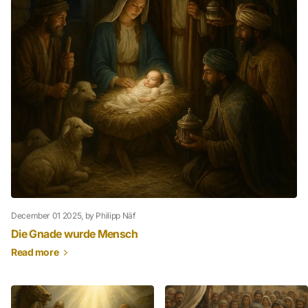
December 01 2025
, by Philipp Näf
Die Gnade wurde Mensch
Read more