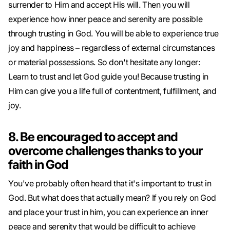
surrender to Him and accept His will. Then you will
experience how inner peace and serenity are possible
through trusting in God. You will be able to experience true
joy and happiness – regardless of external circumstances
or material possessions. So don't hesitate any longer:
Learn to trust and let God guide you! Because trusting in
Him can give you a life full of contentment, fulfillment, and
joy.
8. Be encouraged to accept and
overcome challenges thanks to your
faith in God
You've probably often heard that it's important to trust in
God. But what does that actually mean? If you rely on God
and place your trust in him, you can experience an inner
peace and serenity that would be difficult to achieve