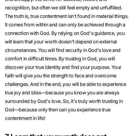
recognition, but often we still feel empty and unfulfilled.
The truth is, true contentment isn't found in material things.
It comes from within and can only be achieved through a
connection with God. By relying on God's guidance, you
will learn that your worth doesn't depend on external
circumstances. You will find security in God's love and
comfort in difficult times. By trusting in God, you will
discover your true identity and find your purpose. Your
faith will give you the strength to face and overcome
challenges. And in the end, you will be able to experience
true joy and bliss—because you know you are always
surrounded by God's love. So, it's truly worth trusting in
God—because only then can you experience true
contentment in life!