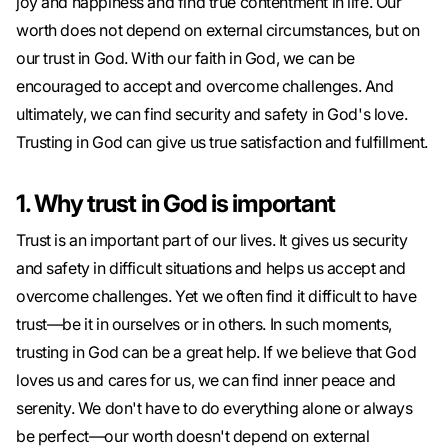
joy and happiness and find true contentment in life. Our
worth does not depend on external circumstances, but on
our trust in God. With our faith in God, we can be
encouraged to accept and overcome challenges. And
ultimately, we can find security and safety in God's love.
Trusting in God can give us true satisfaction and fulfillment.
1. Why trust in God is important
Trust is an important part of our lives. It gives us security
and safety in difficult situations and helps us accept and
overcome challenges. Yet we often find it difficult to have
trust—be it in ourselves or in others. In such moments,
trusting in God can be a great help. If we believe that God
loves us and cares for us, we can find inner peace and
serenity. We don't have to do everything alone or always
be perfect—our worth doesn't depend on external