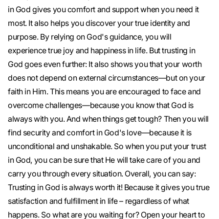
in God gives you comfort and support when you need it
most. It also helps you discover your true identity and
purpose. By relying on God's guidance, you will
experience true joy and happiness in life. But trusting in
God goes even further: It also shows you that your worth
does not depend on external circumstances—but on your
faith in Him. This means you are encouraged to face and
overcome challenges—because you know that God is
always with you. And when things get tough? Then you will
find security and comfort in God's love—because it is
unconditional and unshakable. So when you put your trust
in God, you can be sure that He will take care of you and
carry you through every situation. Overall, you can say:
Trusting in God is always worth it! Because it gives you true
satisfaction and fulfillment in life – regardless of what
happens. So what are you waiting for? Open your heart to