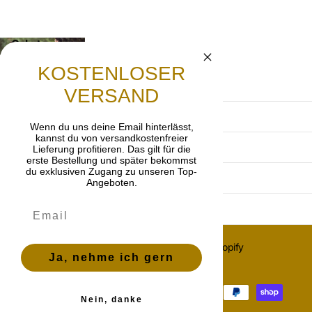
Gebet
Lasst uns beten, dass die frohe Botschaft von
KOSTENLOSER
Jesus Christus weitergetragen wird.
VERSAND
Terms and Conditions
Wenn du uns deine Email hinterlässt,
kannst du von versandkostenfreier
Privacy Policy
Lieferung profitieren. Das gilt für die
erste Bestellung und später bekommst
du exklusiven Zugang zu unseren Top-
imprint
Angeboten.
Cancellation policy
©
2026
OnlyGrace, Powered by Shopify
Ja, nehme ich gern
ES (EUR €)
Menu
Menu
Nein, danke