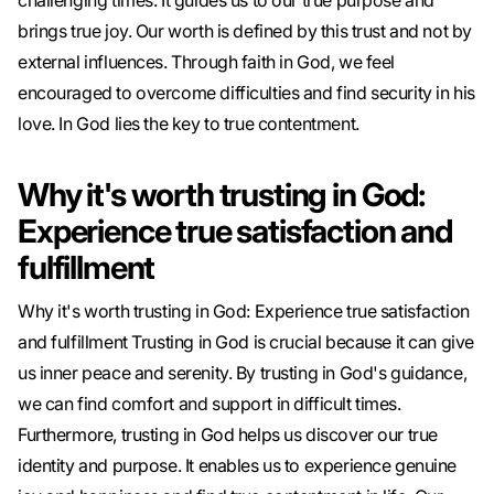
challenging times. It guides us to our true purpose and
brings true joy. Our worth is defined by this trust and not by
external influences. Through faith in God, we feel
encouraged to overcome difficulties and find security in his
love. In God lies the key to true contentment.
Why it's worth trusting in God:
Experience true satisfaction and
fulfillment
Why it's worth trusting in God: Experience true satisfaction
and fulfillment Trusting in God is crucial because it can give
us inner peace and serenity. By trusting in God's guidance,
we can find comfort and support in difficult times.
Furthermore, trusting in God helps us discover our true
identity and purpose. It enables us to experience genuine