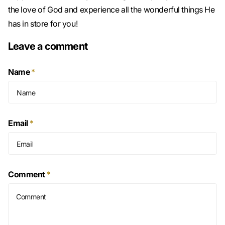
the love of God and experience all the wonderful things He
has in store for you!
Leave a comment
Name
*
Email
*
Comment
*