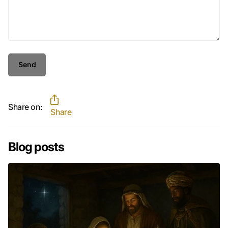
Send
Share on:
Share
Blog posts