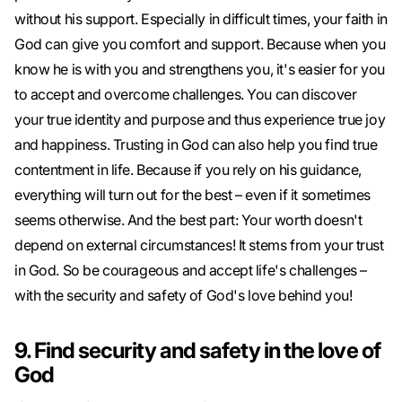
without his support. Especially in difficult times, your faith in
God can give you comfort and support. Because when you
know he is with you and strengthens you, it's easier for you
to accept and overcome challenges. You can discover
your true identity and purpose and thus experience true joy
and happiness. Trusting in God can also help you find true
contentment in life. Because if you rely on his guidance,
everything will turn out for the best – even if it sometimes
seems otherwise. And the best part: Your worth doesn't
depend on external circumstances! It stems from your trust
in God. So be courageous and accept life's challenges –
with the security and safety of God's love behind you!
9. Find security and safety in the love of
God