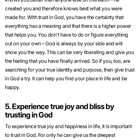
created you and therefore knows best what you were
made for. With trust in God, you have the certainty that
everything has a meaning and that there is a higher power
that helps you. You don't have to do or figure everything
out on your own – God is always by your side and will
show you the way. This can be very liberating and give you
the feeling that you have finally arrived. So if you, too, are
searching for your true identity and purpose, then give trust
in God a try. It can help you find your place in life and be
happy.
5. Experience true joy and bliss by
trusting in God
To experience true joy and happiness in life, it is important
to trust in God. For only he can give us the deepest