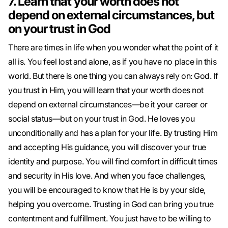
7. Learn that your worth does not
depend on external circumstances, but
on your trust in God
There are times in life when you wonder what the point of it
all is. You feel lost and alone, as if you have no place in this
world. But there is one thing you can always rely on: God. If
you trust in Him, you will learn that your worth does not
depend on external circumstances—be it your career or
social status—but on your trust in God. He loves you
unconditionally and has a plan for your life. By trusting Him
and accepting His guidance, you will discover your true
identity and purpose. You will find comfort in difficult times
and security in His love. And when you face challenges,
you will be encouraged to know that He is by your side,
helping you overcome. Trusting in God can bring you true
contentment and fulfillment. You just have to be willing to