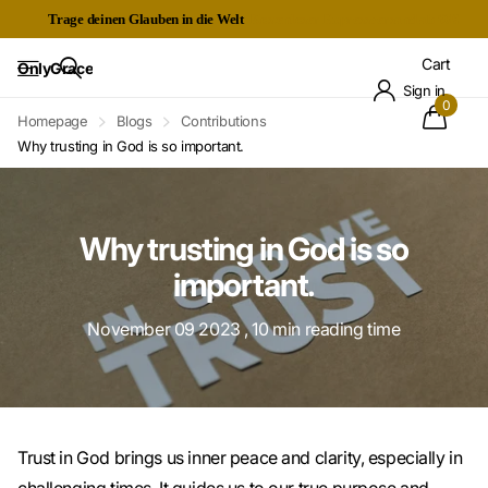
Trage deinen Glauben in die Welt
Kostenloser Expressversand ab 60€
Cart
OnlyGrace
Sign in
0
Homepage
Blogs
Contributions
Why trusting in God is so important.
Why trusting in God is so
important.
November 09 2023
, 10 min reading time
Trust in God brings us inner peace and clarity, especially in