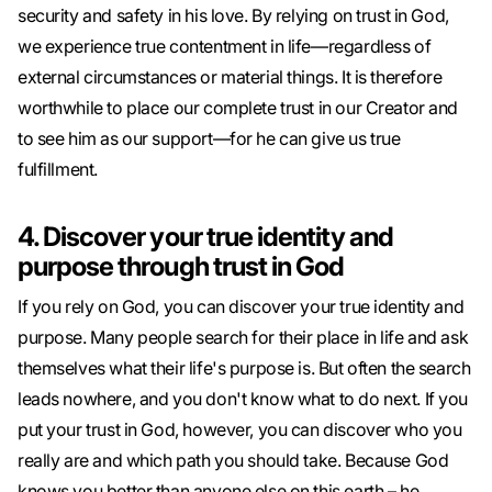
security and safety in his love. By relying on trust in God,
we experience true contentment in life—regardless of
external circumstances or material things. It is therefore
worthwhile to place our complete trust in our Creator and
to see him as our support—for he can give us true
fulfillment.
4. Discover your true identity and
purpose through trust in God
If you rely on God, you can discover your true identity and
purpose. Many people search for their place in life and ask
themselves what their life's purpose is. But often the search
leads nowhere, and you don't know what to do next. If you
put your trust in God, however, you can discover who you
really are and which path you should take. Because God
knows you better than anyone else on this earth – he