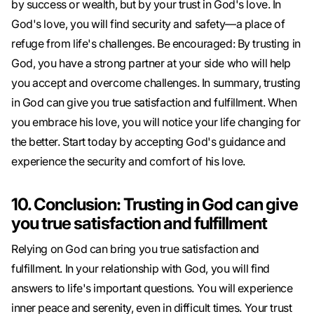
by success or wealth, but by your trust in God's love. In
God's love, you will find security and safety—a place of
refuge from life's challenges. Be encouraged: By trusting in
God, you have a strong partner at your side who will help
you accept and overcome challenges. In summary, trusting
in God can give you true satisfaction and fulfillment. When
you embrace his love, you will notice your life changing for
the better. Start today by accepting God's guidance and
experience the security and comfort of his love.
10. Conclusion: Trusting in God can give
you true satisfaction and fulfillment
Relying on God can bring you true satisfaction and
fulfillment. In your relationship with God, you will find
answers to life's important questions. You will experience
inner peace and serenity, even in difficult times. Your trust