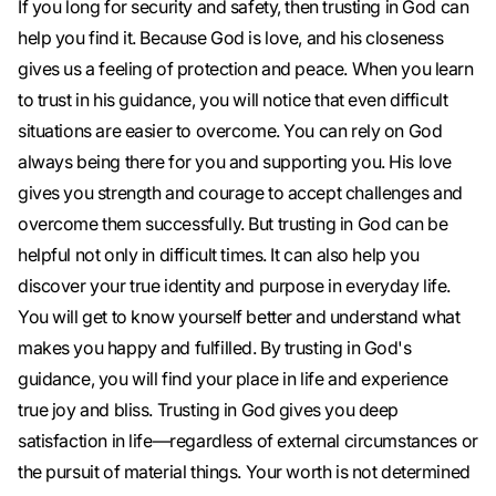
If you long for security and safety, then trusting in God can
help you find it. Because God is love, and his closeness
gives us a feeling of protection and peace. When you learn
to trust in his guidance, you will notice that even difficult
situations are easier to overcome. You can rely on God
always being there for you and supporting you. His love
gives you strength and courage to accept challenges and
overcome them successfully. But trusting in God can be
helpful not only in difficult times. It can also help you
discover your true identity and purpose in everyday life.
You will get to know yourself better and understand what
makes you happy and fulfilled. By trusting in God's
guidance, you will find your place in life and experience
true joy and bliss. Trusting in God gives you deep
satisfaction in life—regardless of external circumstances or
the pursuit of material things. Your worth is not determined