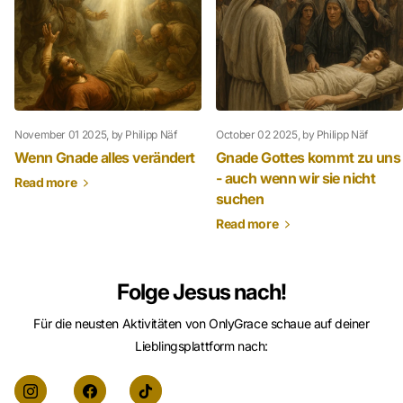
November 01 2025
, by Philipp Näf
October 02 2025
, by Philipp Näf
Wenn Gnade alles verändert
Gnade Gottes kommt zu uns
- auch wenn wir sie nicht
Read more
suchen
Read more
Folge Jesus nach!
Für die neusten Aktivitäten von OnlyGrace schaue auf deiner
Lieblingsplattform nach: