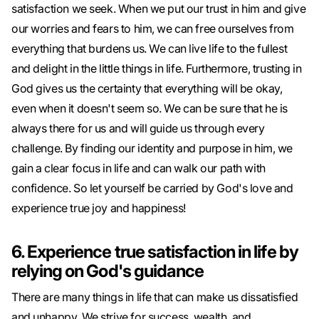
satisfaction we seek. When we put our trust in him and give
our worries and fears to him, we can free ourselves from
everything that burdens us. We can live life to the fullest
and delight in the little things in life. Furthermore, trusting in
God gives us the certainty that everything will be okay,
even when it doesn't seem so. We can be sure that he is
always there for us and will guide us through every
challenge. By finding our identity and purpose in him, we
gain a clear focus in life and can walk our path with
confidence. So let yourself be carried by God's love and
experience true joy and happiness!
6. Experience true satisfaction in life by
relying on God's guidance
There are many things in life that can make us dissatisfied
and unhappy. We strive for success, wealth, and