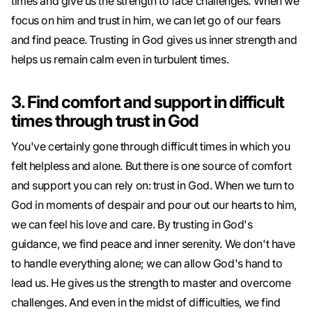
times and give us the strength to face challenges. When we
focus on him and trust in him, we can let go of our fears
and find peace. Trusting in God gives us inner strength and
helps us remain calm even in turbulent times.
3. Find comfort and support in difficult
times through trust in God
You've certainly gone through difficult times in which you
felt helpless and alone. But there is one source of comfort
and support you can rely on: trust in God. When we turn to
God in moments of despair and pour out our hearts to him,
we can feel his love and care. By trusting in God's
guidance, we find peace and inner serenity. We don't have
to handle everything alone; we can allow God's hand to
lead us. He gives us the strength to master and overcome
challenges. And even in the midst of difficulties, we find