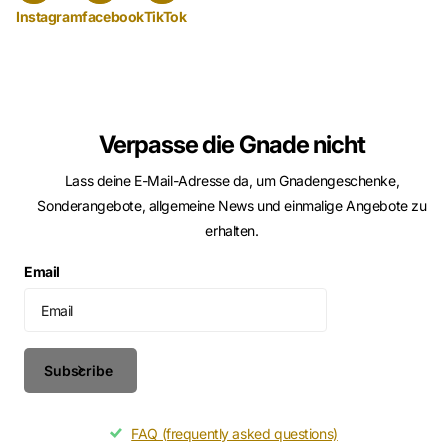
Instagram
facebook
TikTok
Verpasse die Gnade nicht
Lass deine E-Mail-Adresse da, um Gnadengeschenke,
Sonderangebote, allgemeine News und einmalige Angebote zu
erhalten.
Email
Subscribe
FAQ (frequently asked questions)