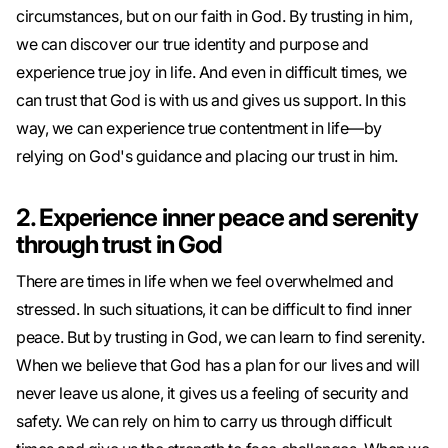
circumstances, but on our faith in God. By trusting in him,
we can discover our true identity and purpose and
experience true joy in life. And even in difficult times, we
can trust that God is with us and gives us support. In this
way, we can experience true contentment in life—by
relying on God's guidance and placing our trust in him.
2. Experience inner peace and serenity
through trust in God
There are times in life when we feel overwhelmed and
stressed. In such situations, it can be difficult to find inner
peace. But by trusting in God, we can learn to find serenity.
When we believe that God has a plan for our lives and will
never leave us alone, it gives us a feeling of security and
safety. We can rely on him to carry us through difficult