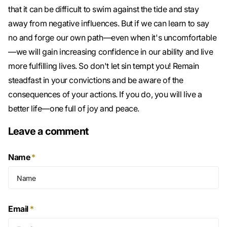
that it can be difficult to swim against the tide and stay
away from negative influences. But if we can learn to say
no and forge our own path—even when it's uncomfortable
—we will gain increasing confidence in our ability and live
more fulfilling lives. So don't let sin tempt you! Remain
steadfast in your convictions and be aware of the
consequences of your actions. If you do, you will live a
better life—one full of joy and peace.
Leave a comment
Name
*
Email
*