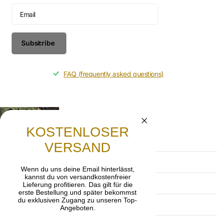
Subscribe
FAQ (frequently asked questions)
Gebet
Lasst uns beten, dass die frohe Botschaft von
KOSTENLOSER
Jesus Christus weitergetragen wird.
VERSAND
Terms and Conditions
Wenn du uns deine Email hinterlässt,
kannst du von versandkostenfreier
Privacy Policy
Lieferung profitieren. Das gilt für die
erste Bestellung und später bekommst
du exklusiven Zugang zu unseren Top-
imprint
Angeboten.