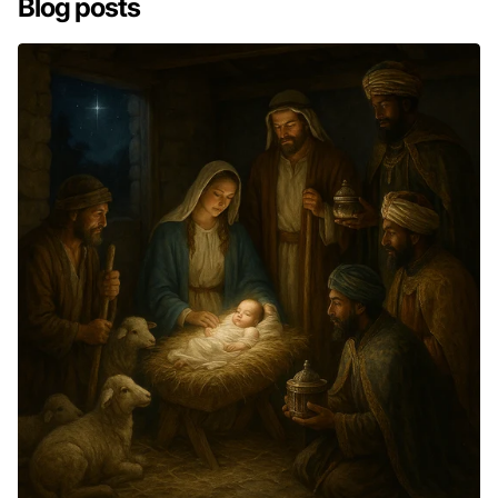
Blog posts