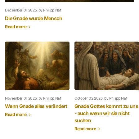
December 01 2025
, by Philipp Näf
Die Gnade wurde Mensch
Read more
November 01 2025
, by Philipp Näf
October 02 2025
, by Philipp Näf
Wenn Gnade alles verändert
Gnade Gottes kommt zu uns
- auch wenn wir sie nicht
Read more
suchen
Read more