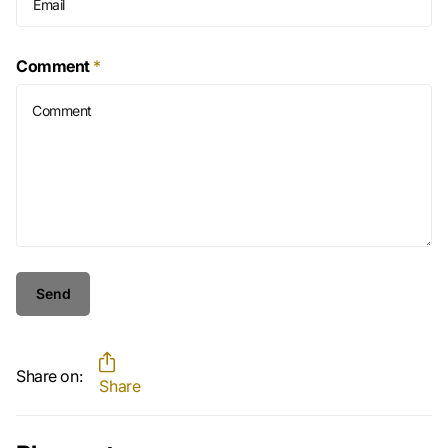
Comment
*
Send
Share on:
Share