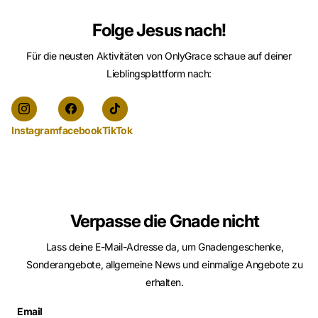
Folge Jesus nach!
Für die neusten Aktivitäten von OnlyGrace schaue auf deiner
Lieblingsplattform nach:
Instagram
facebook
TikTok
Verpasse die Gnade nicht
Lass deine E-Mail-Adresse da, um Gnadengeschenke,
Sonderangebote, allgemeine News und einmalige Angebote zu
erhalten.
Email