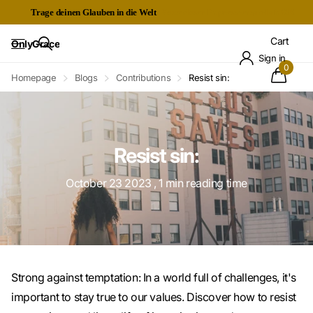
Trage deinen Glauben in die Welt
Kostenloser Expressversand ab 60€
Cart
OnlyGrace
Sign in
0
Homepage
Blogs
Contributions
Resist sin:
Resist sin:
October 23 2023
, 1 min reading time
Strong against temptation: In a world full of challenges, it's
important to stay true to our values. Discover how to resist