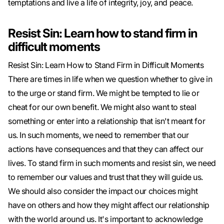
temptations and live a life of integrity, joy, and peace.
Resist Sin: Learn how to stand firm in
difficult moments
Resist Sin: Learn How to Stand Firm in Difficult Moments
There are times in life when we question whether to give in
to the urge or stand firm. We might be tempted to lie or
cheat for our own benefit. We might also want to steal
something or enter into a relationship that isn't meant for
us. In such moments, we need to remember that our
actions have consequences and that they can affect our
lives. To stand firm in such moments and resist sin, we need
to remember our values ​​and trust that they will guide us.
We should also consider the impact our choices might
have on others and how they might affect our relationship
with the world around us. It's important to acknowledge